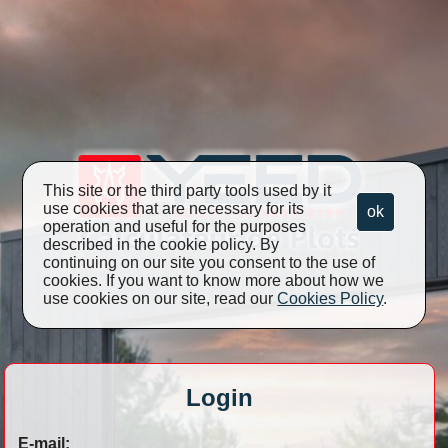
This site or the third party tools used by it
use cookies that are necessary for its
ok
operation and useful for the purposes
described in the cookie policy. By
continuing on our site you consent to the use of
cookies. If you want to know more about how we
use cookies on our site, read our
Cookies Policy
.
Login
E-mail: