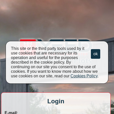
This site or the third party tools used by it
use cookies that are necessary for its
ok
operation and useful for the purposes
described in the cookie policy. By
continuing on our site you consent to the use of
cookies. If you want to know more about how we
use cookies on our site, read our
Cookies Policy
.
Login
E-mail: